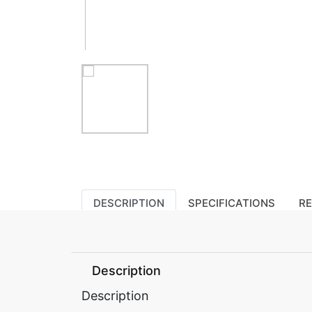
DESCRIPTION
SPECIFICATIONS
R
Description
Description