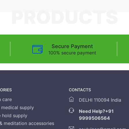
PRODUCTS
Secure Payment
100% secure payment
ORIES
CONTACTS
h care
DELHI 110094 India
medical supply
Need Help?
+91
 hold supply
9999506564
& meditation accessories