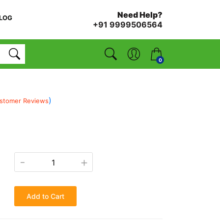
Need Help?
LOG
+91 9999506564
0
)
stomer Reviews
-
+
Add to Cart