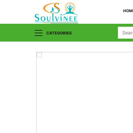
HOM
CATEGORIES