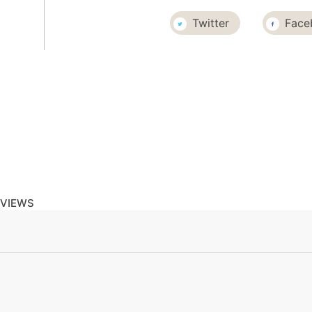
Twitter
Face
EVIEWS