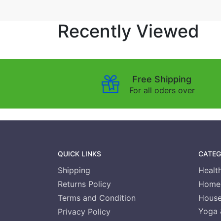
Recently Viewed
Free Shipping
For all oders over
QUICK LINKS
CATEG
Shipping
Healt
Returns Policy
Home 
Terms and Condition
House
Yoga 
Privacy Policy