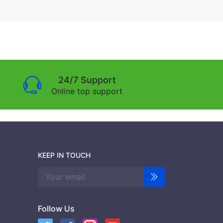
24/7 Support
Online top support
KEEP IN TOUCH
Follow Us