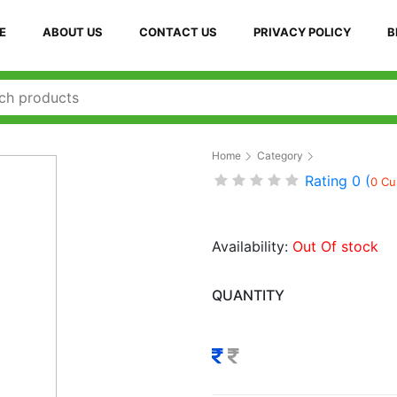
E
ABOUT US
CONTACT US
PRIVACY POLICY
B
Home
Category
Rating 0 (
0 Cu
Availability:
Out Of stock
QUANTITY