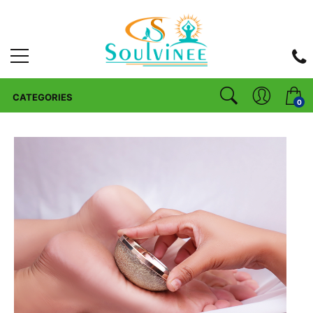
CATEGORIES
0