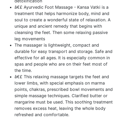
detoxification
â€£ Ayurvedic Foot Massage - Kansa Vatki is a
treatment that helps harmonize body, mind and
soul to create a wonderful state of relaxation. A
unique and ancient remedy that begins with
cleansing the feet. Then some relaxing passive
leg movements
The massager is lightweight, compact and
durable for easy transport and storage. Safe and
effective for all ages. It is especially common in
spas and people who are on their feet most of
the time.
â€£ This relaxing massage targets the feet and
lower limbs, with special emphasis on marma
points, chakras, prescribed bowl movements and
simple massage techniques. Clarified butter or
margarine must be used. This soothing treatment
removes excess heat, leaving the whole body
refreshed and comfortable.