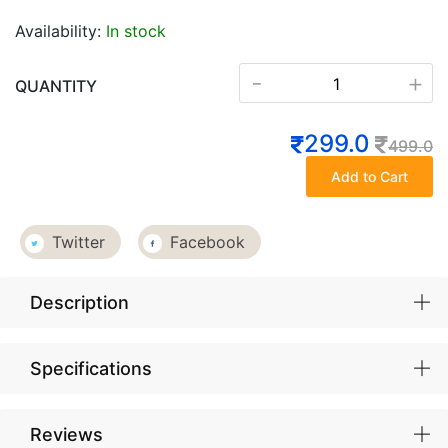
Availability:
In stock
-
+
QUANTITY
299.0
499.0
Add to Cart
Twitter
Facebook
Description
Specifications
Reviews