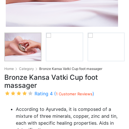
Home
Category
Bronze Kansa Vatki Cup foot massager
Bronze Kansa Vatki Cup foot
massager
Rating 4 (
)
1 Customer Reviews
According to Ayurveda, it is composed of a
mixture of three minerals, copper, zinc and tin,
each with specific healing properties. Aids in