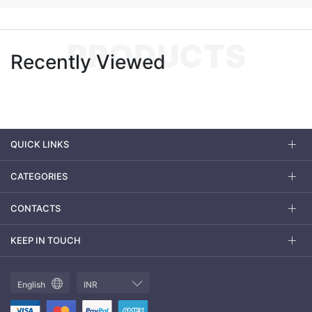
PRODUCTS
Recently Viewed
QUICK LINKS
CATEGORIES
CONTACTS
KEEP IN TOUCH