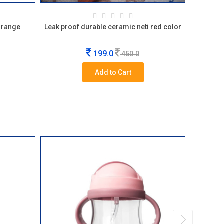
 orange
Leak proof durable ceramic neti red color
Glass ey
199.0
450.0
Add to Cart