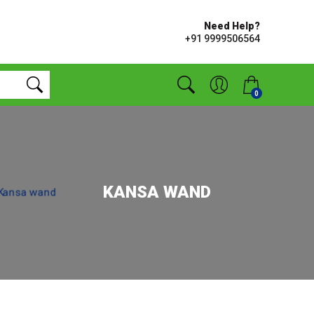
Need Help?
+91 9999506564
0
KANSA WAND