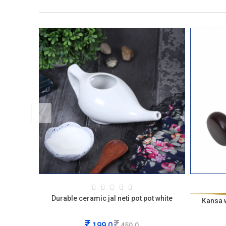
Durable ceramic jal neti pot pot white
Kansa 
199.0
450.0