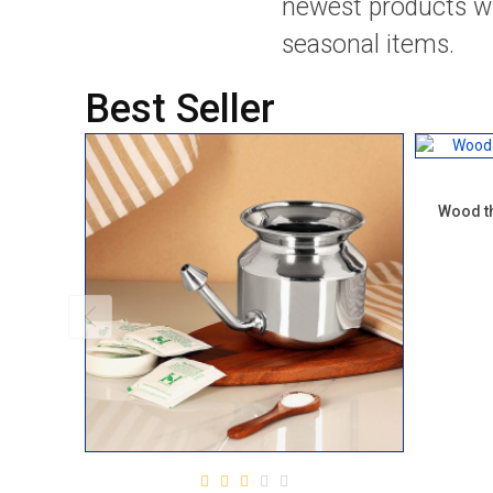
newest products wit
seasonal items.
Best Seller
Wood t