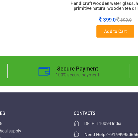
Handicraft wooden water glass,
primitive natural wooden tea dr
399.0
699.0
Add to Cart
Secure Payment
100% secure payment
IES
CONTACTS
re
DELHI 110094 India
cal supply
Need Help?
+91 99995065