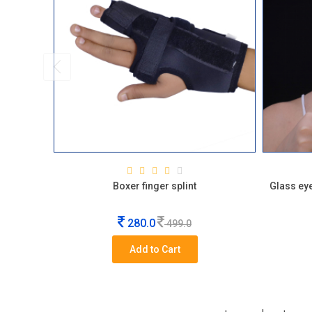
Boxer finger splint
Glass eye
280.0
499.0
Add to Cart