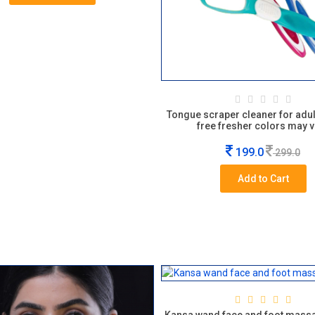
Tongue scraper cleaner for adul
free fresher colors may v
199.0
299.0
Add to Cart