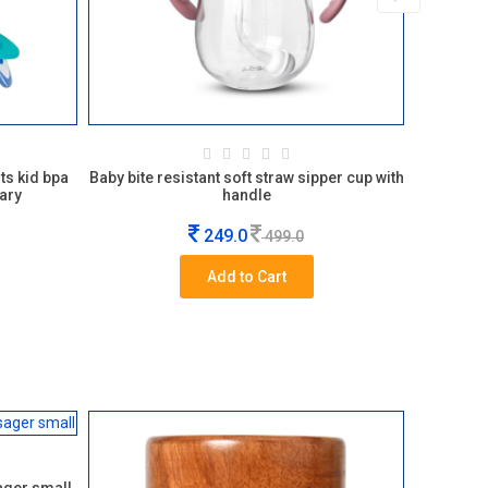
ts kid bpa
Baby bite resistant soft straw sipper cup with
Kansa w
ary
handle
249.0
499.0
Add to Cart