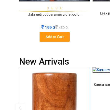
Leak p
Jala neti pot ceramic violet color
199.0
450.0
Add to Cart
New Arrivals
Kansa wan