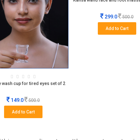
Kansa wand face and foot mass
299.0
500.0
Add to Cart
 wash cup for tired eyes set of 2
149.0
500.0
Add to Cart