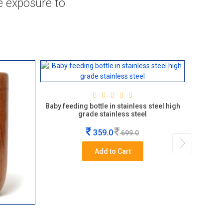
ve exposure to
Durebl
Baby feeding bottle in stainless steel high
grade stainless steel
359.0
699.0
Add to Cart