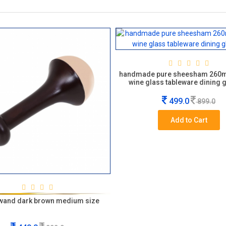
handmade pure sheesham 260
wine glass tableware dining 
499.0
899.0
Add to Cart
wand dark brown medium size