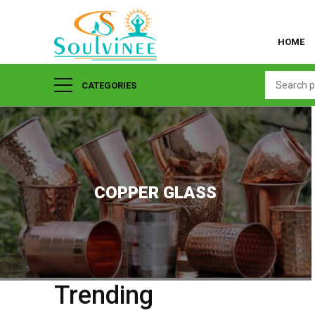
HOME
CATEGORIES
COPPER GLASS
Trending