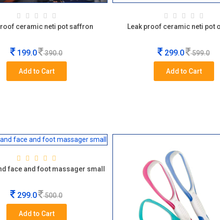
roof ceramic neti pot saffron
Leak proof ceramic neti pot
199.0
299.0
390.0
599.0
Add to Cart
Add to Cart
d face and foot massager small
299.0
500.0
Add to Cart