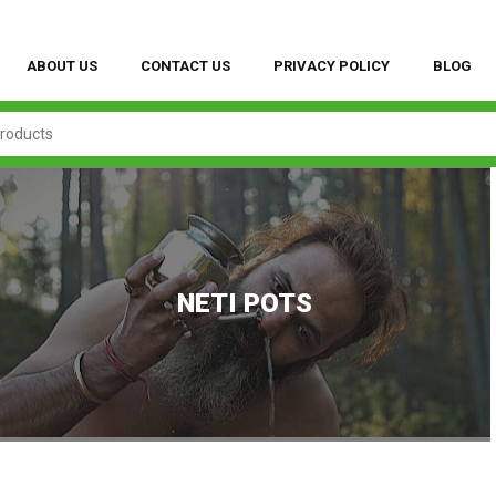
ABOUT US
CONTACT US
PRIVACY POLICY
BLOG
NETI POTS