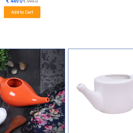
449.0
999.0
Add to Cart