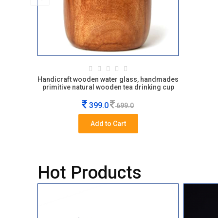
Handicraft wooden water glass, handmades
primitive natural wooden tea drinking cup
399.0
699.0
Add to Cart
Hot Products