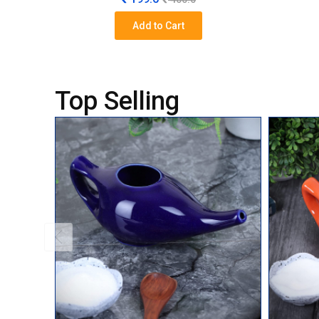
Add to Cart
Top Selling