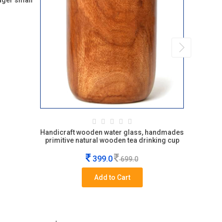
ager small
Handicraft wooden water glass, handmades
Baby bite 
primitive natural wooden tea drinking cup
399.0
699.0
Add to Cart