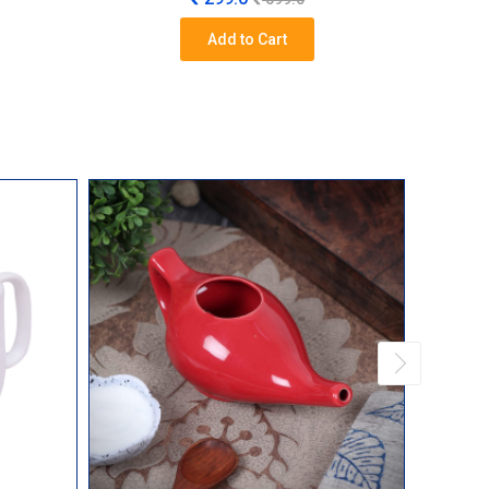
Add to Cart