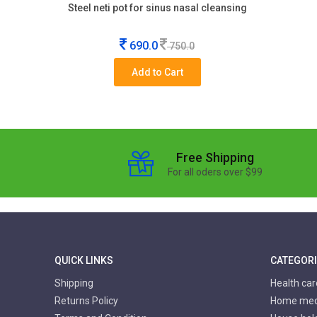
Steel neti pot for sinus nasal cleansing
690.0
750.0
Add to Cart
Free Shipping
For all oders over $99
QUICK LINKS
CATEGOR
Shipping
Health ca
Returns Policy
Home medi