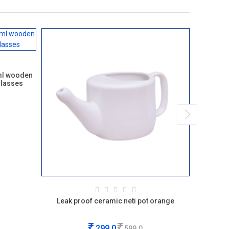
ml wooden
glasses
Leak proof ceramic neti pot orange
Soulvine
299.0
599.0