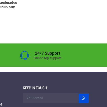
 handmades
inking cup
24/7 Support
Online top support
KEEP IN TOUCH
64