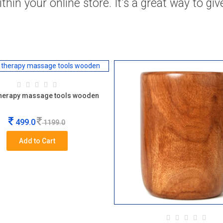
hin your online store. It's a great way to gi
herapy massage tools wooden
499.0
1199.0
Add to Cart