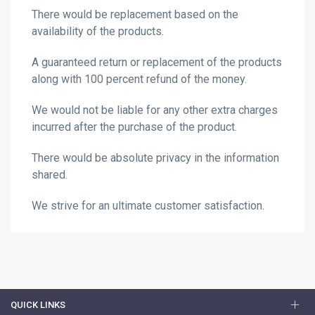
There would be replacement based on the
availability of the products.
A guaranteed return or replacement of the products
along with 100 percent refund of the money.
We would not be liable for any other extra charges
incurred after the purchase of the product.
There would be absolute privacy in the information
shared.
We strive for an ultimate customer satisfaction.
QUICK LINKS