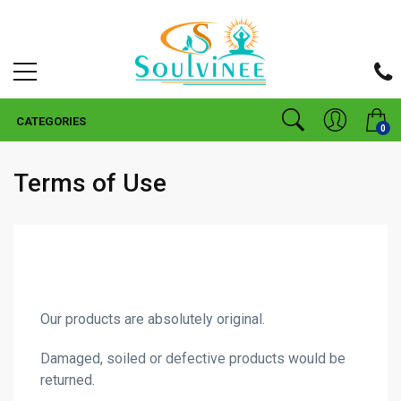
CATEGORIES
0
Terms of Use
Our products are absolutely original.
Damaged, soiled or defective products would be
returned.