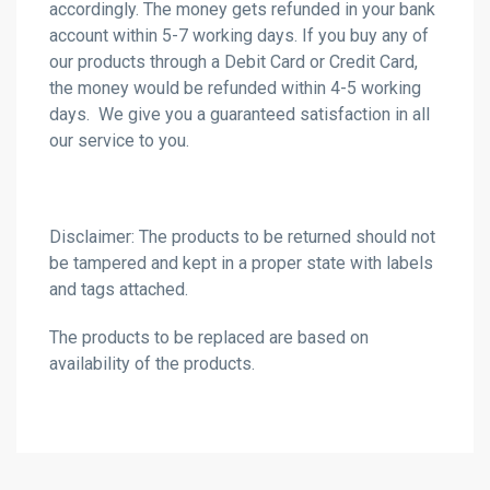
accordingly. The money gets refunded in your bank
account within 5-7 working days. If you buy any of
our products through a Debit Card or Credit Card,
the money would be refunded within 4-5 working
days. We give you a guaranteed satisfaction in all
our service to you.
Disclaimer: The products to be returned should not
be tampered and kept in a proper state with labels
and tags attached.
The products to be replaced are based on
availability of the products.