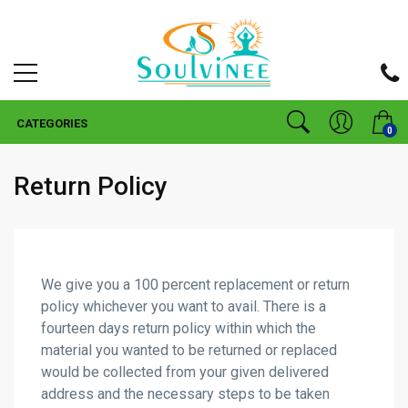
CATEGORIES
0
Return Policy
We give you a 100 percent replacement or return
policy whichever you want to avail. There is a
fourteen days return policy within which the
material you wanted to be returned or replaced
would be collected from your given delivered
address and the necessary steps to be taken